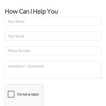
How Can I Help You
Contact
Us