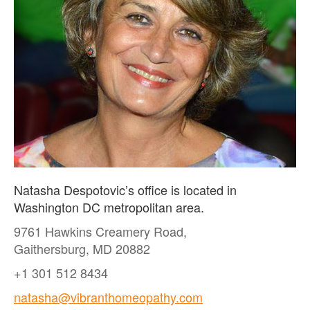
Natasha Despotovic’s office is located in
Washington DC metropolitan area.
9761 Hawkins Creamery Road,
Gaithersburg, MD 20882
+1 301 512 8434
natasha@vibranthomeopathy.com