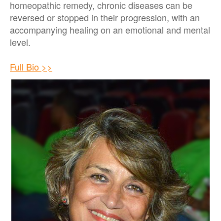
homeopathic remedy, chronic diseases can be
reversed or stopped in their progression, with an
accompanying healing on an emotional and mental
level.
Full Bio >>