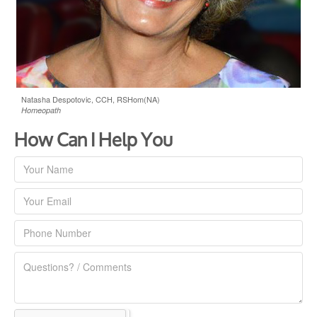
Natasha Despotovic, CCH, RSHom(NA)
Homeopath
How Can I Help You
Contact
Us