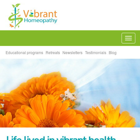
Togg
navi
Educational programs
Retreats
Newsletters
Testimonials
Blog