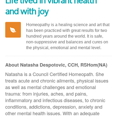
Life lived in vibrant health
and with joy
Homeopathy is a healing science and art that
has been practiced with great results for two
hundred years around the world. It is safe,
non-suppressive and balances and cures on
the physical, emotional and mental level.
About Natasha Despotovic, CCH, RSHom(NA)
Natasha is a Council Certified Homeopath. She
treats acute and chronic ailments, physical issues
as well as mental challenges and emotional
trauma: from injuries, aches, and pains,
inflammatory and infectious diseases, to chronic
conditions, addictions, depression, anxiety and
other mental health issues. With an adequate